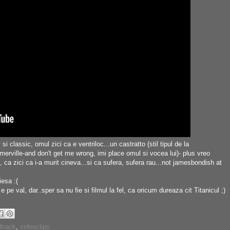
i classic, omul zici ca e ventriloc...un castratto (stil tipul de la
ille-and don't get me wrong, imi place omul si vocea lui)- plus vreo
 ca zici ca i-a murit cineva...si ca sufera, sufera rau...not jamesbondish at
iesa :(
 pe val, dar..sper sa nu fie si filmul la fel, ca oricum dureaza cit Titanicul ;)
track
,
videoclips