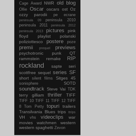
old blog
NWR
Cage Award
Oscar
oscars
ost
Oz
Ollie
ozzy
parodii
pe ecrane
peninsula 2010
peninsula 09
peninsula 2011
peninsula 2012
pictures
pink
peninsula 2013
floyd
playlist
polanski
postere
poliziottesco
poze
premii
previews
prequel
psychotronic
punk
QT
RIP
rammstein
remake
rockland
sapte seri
series
SF
scottfree
sequel
short
Sitges 45
silent films
SOTD
sonisphere
soundtrack
Steve Vai
TDK
thriller
terry gilliam
TIFF
TIFF 10
TIFF 11
TIFF 12
TIFF
topuri
trailers
8
Tom Petty
Transilvania Blues
trips
ttrips
videoclips
VH
war
vhs
movies
watchmen
western
western spaghetti
Zevon