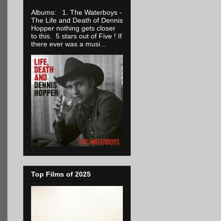
Albums: 1. The Waterboys -
The Life and Death of Dennis
Hopper nothing gets closer
to this. 5 stars out of Five ! If
there ever was a musi...
Top Films of 2025