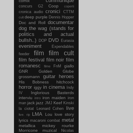
communique
comix
Coop
concurs G2
coperti
cronici
cronica audio
CTTM
deep purple
Dennis Hopper
cult
documentar
Doc and Roll
dog the wag (stands for
politics and actual
bullsh..)
DVD
DOP
Eurasia
eveniment
Expendables
film
film cult
feeder
film festival
film noir
film
romanesc
giallo
FnM
filme
GNR
Golden Globe
guitar
heroes
grossmann
His Bobness
hitchcock
horror
in cinema
iggy
Indy
Inglorious Basterds
IV
interviu
iron maiden
iron
intro
jack
jazz
Keef
man
JMJ
Kinski
live
la ciotat
Leonard Cohen
LMA
Lou
love story
live. rip
metal
lyrics
macaroni combat
metallica
mickey rourke
Morricone
muzical
Nicolas