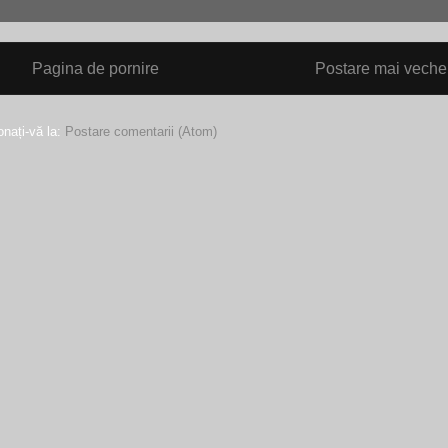
Pagina de pornire
Postare mai veche
nați-vă la:
Postare comentarii (Atom)