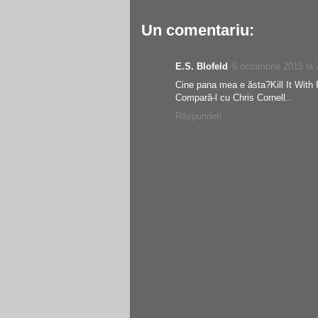
Un comentariu:
E.S. Blofeld
6 octombrie 2015 la 
Cine pana mea e ăsta?Kill It With F
Compară-l cu Chris Cornell..
Răspundeți