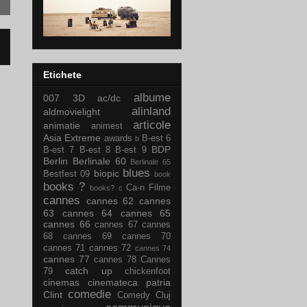
Etichete
albume
007
3D
ac/dc
alinland
aldmovielight
articole
animatie
animest
Asia Extreme
awards
B-est 6
b
BDP
B-est 7
B-est 8
B-est 9
Berlin
Berlinale 60
Berlinale 65
blues
biopic
Bestfest 09
book
books ?
Ca-n Filme
books?
c
cannes
cannes 62
cannes
63
cannes 64
cannes 65
cannes 66
cannes 67
cannes
68
cannes 69
cannes 70
cannes 71
cannes 72
cannes 74
cannes 77
cannes 78
Cannes
catch up
79
chickenfoot
cinemas
cinemateca patria
comedie
Clint
Comedy Cluj