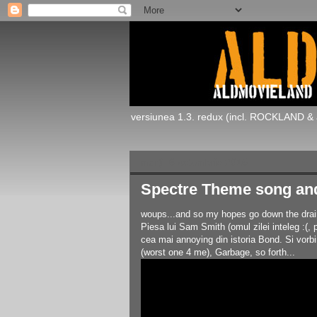
versiunea 1.3. redux (incl. ROCKLAND & 
marți, 6 octombrie 2015
Spectre Theme song an
woups...and so my hopes go down the drain..
Piesa lui Sam Smith (omul zilei inteleg :(,
cea mai annoying din istoria Bond. Si vorb
(worst one 4 me), Garbage, so forth...