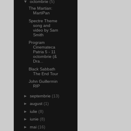
▼
octombrie
(5)
The Martian:
MartiPan
Spectre Theme
song and
video by Sam
Smith
Program
Cinemateca
Patria 5 - 11
octombrie (&
Dra...
Black Sabbath
The End Tour
John Guillermin
RIP
►
septembrie
(13)
►
august
(1)
►
iulie
(8)
►
iunie
(8)
►
mai
(16)