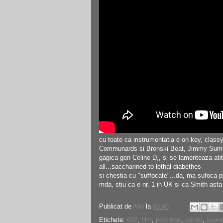
cu toate ca instrumentatia e on key, classy s
Communards si Bronski Beat, Jimmy Summerv
gagica gen Celine D,, si se lamenteaza atit,
all...saccharined to lethal diabethes
si chestia cu "suffocate"...da, ma sufoca p
mda, stiu ca e nr. 1 in UK si ca Smith asta e
Publicat de
Alin
la
00:46
Etichete:
007
,
film
,
previews
,
series
,
sound