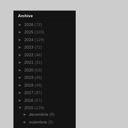
Archive
►
2026
(72)
►
2025
(103)
►
2024
(129)
►
2023
(72)
►
2022
(46)
►
2021
(31)
►
2020
(63)
►
2019
(45)
►
2018
(49)
►
2017
(97)
►
2016
(57)
▼
2015
(128)
►
decembrie
(8)
►
noiembrie
(5)