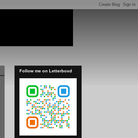
Follow me on Letterboxd