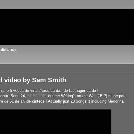
alinland)
d video by Sam Smith
..o fi vocea de vina ? cred ca da...de fapt sigur ca da !
 pentru Bond 24,
SPECTRE
- anume Writing's on the Wall (-E ?) mi se pare
im de 51 de ani de cintece ! Actually just 23 songs :) including Madonna