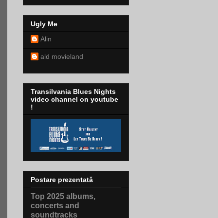
Ugly Me
Alin
ald movieland
Transilvania Blues Nights
video channel on youtube
!
Postare prezentată
Top 2025 albums,
concerts and
soundtracks